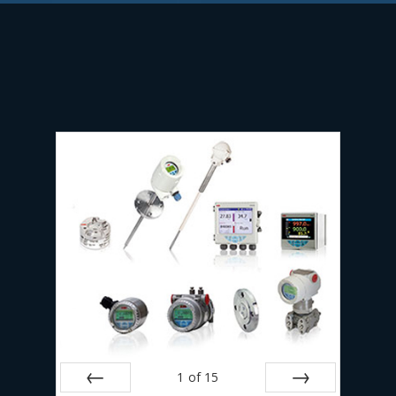
1
of
15