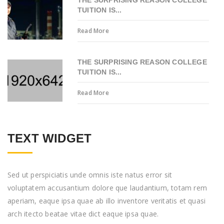
THE SURPRISING REASON COLLEGE
TUITION IS...
Read More
THE SURPRISING REASON COLLEGE
TUITION IS...
Read More
TEXT WIDGET
Sed ut perspiciatis unde omnis iste natus error sit
voluptatem accusantium dolore que laudantium, totam rem
aperiam, eaque ipsa quae ab illo inventore veritatis et quasi
arch itecto beatae vitae dict eaque ipsa quae.