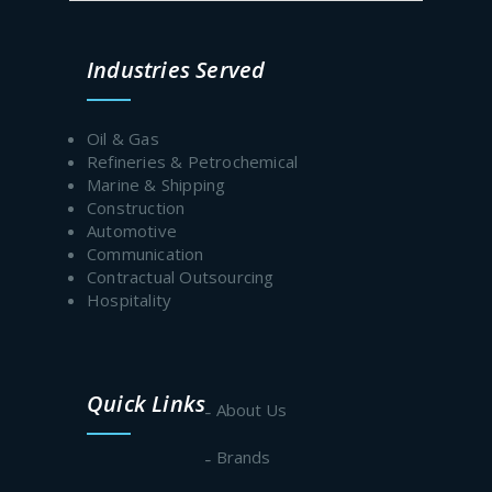
Prev
Next
Industries Served
Oil & Gas
Refineries & Petrochemical
Marine & Shipping
Construction
Automotive
Communication
Contractual Outsourcing
Hospitality
Quick Links
About Us
Brands