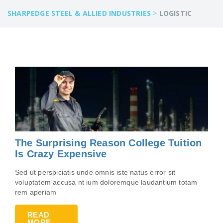
SHARPEDGE STEEL & ALLIED INDUSTRIES
>
LOGISTIC
The Surprising Reason College Tuition
Is Crazy Expensive
Sed ut perspiciatis unde omnis iste natus error sit
voluptatem accusa nt ium doloremque laudantium totam
rem aperiam
READ
MORE