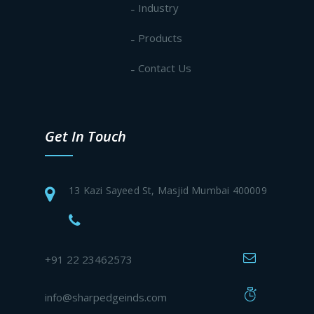
Industry
Products
Contact Us
Get In Touch
13 Kazi Sayeed St, Masjid Mumbai 400009
+91 22 23462573
info@sharpedgeinds.com