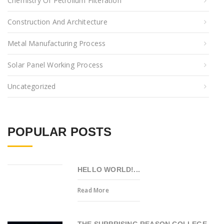
Chemistry Of Petrolium Filteration
Construction And Architecture
Metal Manufacturing Process
Solar Panel Working Process
Uncategorized
POPULAR POSTS
HELLO WORLD!...
Read More