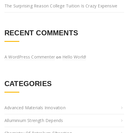
The Surprising Reason College Tuition Is Crazy Expensive
RECENT COMMENTS
A WordPress Commenter
Hello World!
on
CATEGORIES
Advanced Materials Innovation
Alluminium Strength Depends