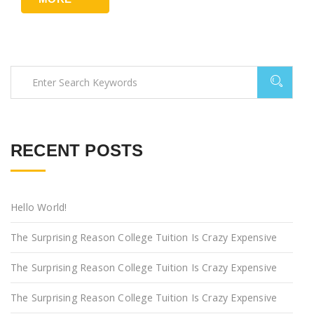
RECENT POSTS
Hello World!
The Surprising Reason College Tuition Is Crazy Expensive
The Surprising Reason College Tuition Is Crazy Expensive
The Surprising Reason College Tuition Is Crazy Expensive