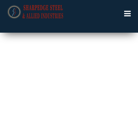
Welcome to Specialists in Industrial Solutions …….
LOGISTIC