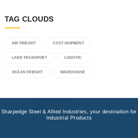
TAG CLOUDS
AIR FRIEGHT
COST SHIPMENT
LAND TRANSPORT
LOGISTIC
OCEAN FRIEGHT
WAREHOUSE
Sharpedge Steel & Allied Industries, your destination for
Industrial Products