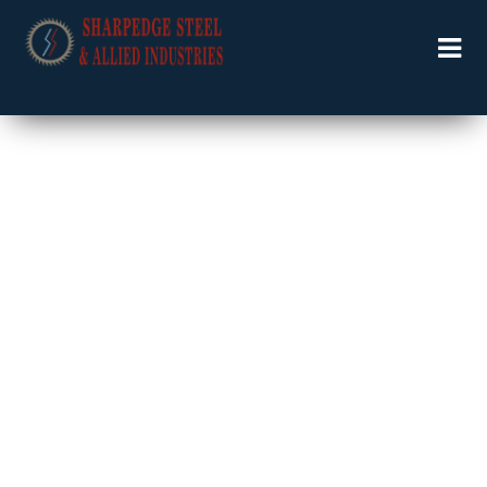
Welcome to Specialists in Industrial Solutions …….
PNEUMATIC TOOLS
& ACCESSORIES