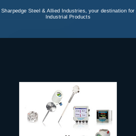
Sharpedge Steel & Allied Industries, your destination for
Industrial Products