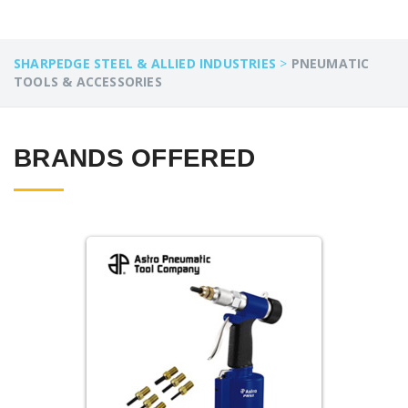
SHARPEDGE STEEL & ALLIED INDUSTRIES
>
PNEUMATIC
TOOLS & ACCESSORIES
BRANDS OFFERED