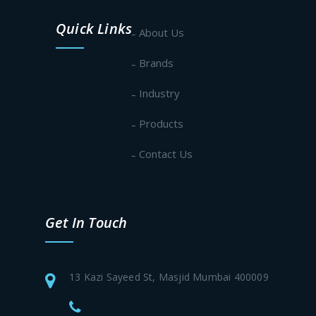
Quick Links
About Us
Brands
Industry
Products
Contact Us
Get In Touch
13 Kazi Sayeed St, Masjid Mumbai 400009