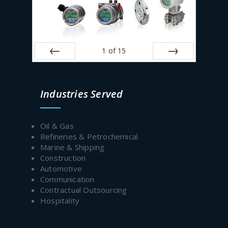
1
of
15
Prev
Next
Industries Served
Oil & Gas
Refineries & Petrochemical
Marine & Shipping
Construction
Automotive
Communication
Contractual Outsourcing
Hospitality