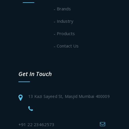
Brands
Industry
Products
Contact Us
Get In Touch
13 Kazi Sayeed St, Masjid Mumbai 400009
+91 22 23462573