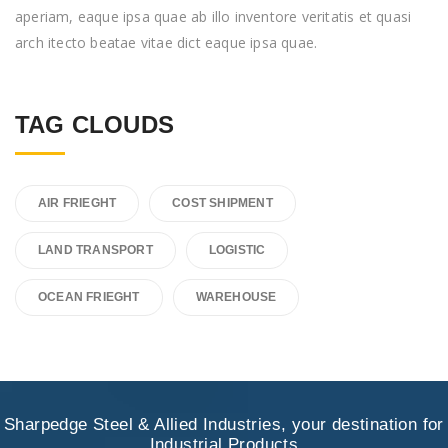
aperiam, eaque ipsa quae ab illo inventore veritatis et quasi
arch itecto beatae vitae dict eaque ipsa quae.
TAG CLOUDS
AIR FRIEGHT
COST SHIPMENT
LAND TRANSPORT
LOGISTIC
OCEAN FRIEGHT
WAREHOUSE
Sharpedge Steel & Allied Industries, your destination for
Industrial Products