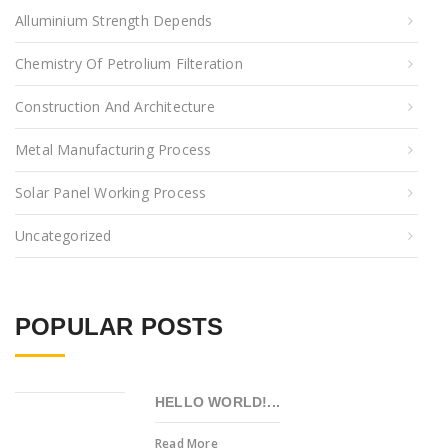
Alluminium Strength Depends
Chemistry Of Petrolium Filteration
Construction And Architecture
Metal Manufacturing Process
Solar Panel Working Process
Uncategorized
POPULAR POSTS
HELLO WORLD!...
Read More