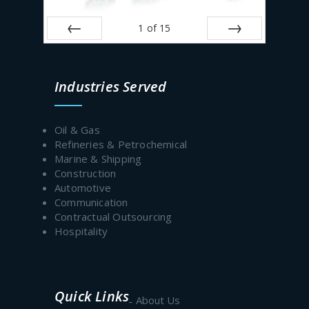
1
of
15
Prev
Next
Industries Served
Oil & Gas
Refineries & Petrochemical
Marine & Shipping
Construction
Automotive
Communication
Contractual Outsourcing
Hospitality
Quick Links
About Us