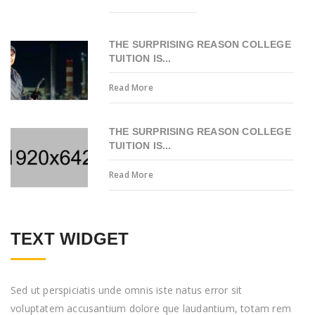
THE SURPRISING REASON COLLEGE
TUITION IS...
Read More
THE SURPRISING REASON COLLEGE
TUITION IS...
Read More
TEXT WIDGET
Sed ut perspiciatis unde omnis iste natus error sit
voluptatem accusantium dolore que laudantium, totam rem