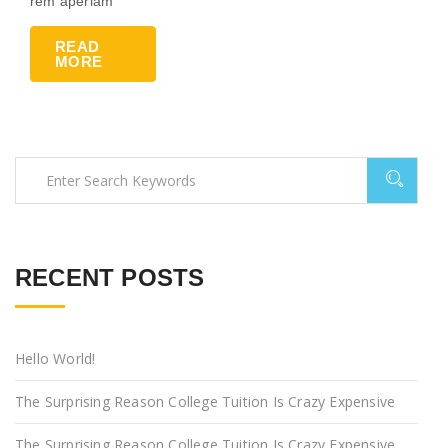
rem aperiam
READ
MORE
RECENT POSTS
Hello World!
The Surprising Reason College Tuition Is Crazy Expensive
The Surprising Reason College Tuition Is Crazy Expensive