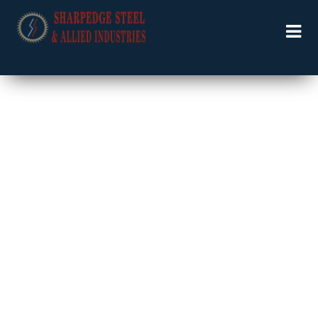
Welcome to Specialists in Industrial Solutions …….
COST SHIPMENT