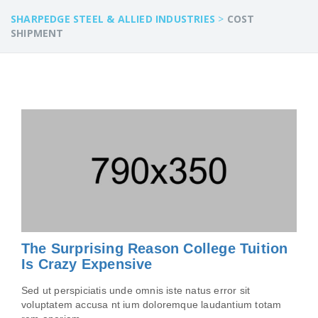
SHARPEDGE STEEL & ALLIED INDUSTRIES
>
COST
SHIPMENT
The Surprising Reason College Tuition
Is Crazy Expensive
Sed ut perspiciatis unde omnis iste natus error sit
voluptatem accusa nt ium doloremque laudantium totam