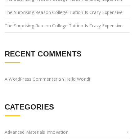
The Surprising Reason College Tuition Is Crazy Expensive
The Surprising Reason College Tuition Is Crazy Expensive
RECENT COMMENTS
A WordPress Commenter
Hello World!
on
CATEGORIES
Advanced Materials Innovation